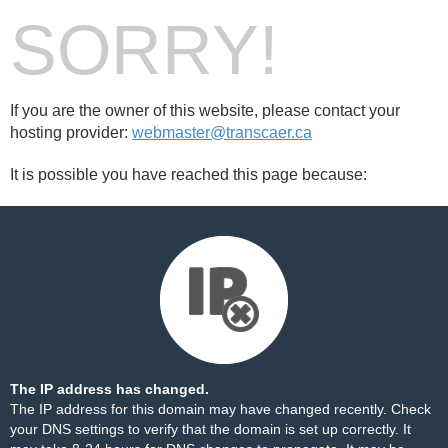
SORRY!
If you are the owner of this website, please contact your
hosting provider:
webmaster@transcaer.ca
It is possible you have reached this page because:
The IP address has changed.
The IP address for this domain may have changed recently. Check
your DNS settings to verify that the domain is set up correctly. It