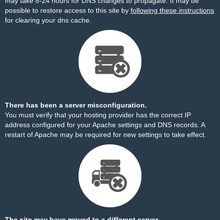
may take 8-24 hours for DNS changes to propagate. It may be
possible to restore access to this site by
following these instructions
for clearing your dns cache.
There has been a server misconfiguration.
You must verify that your hosting provider has the correct IP
address configured for your Apache settings and DNS records. A
restart of Apache may be required for new settings to take effect.
The site may have moved to a different server.